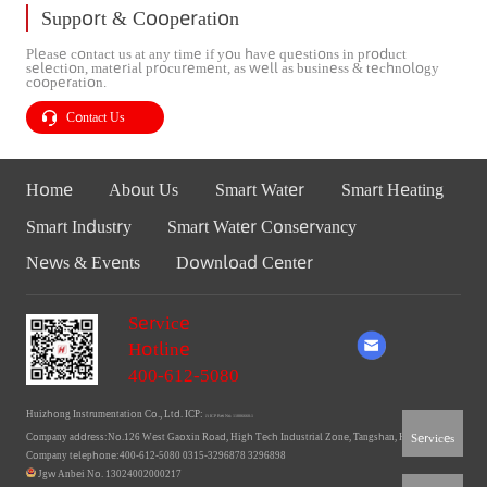
Support & Cooperation
Please contact us at any time if you have questions in product
selection, material procurement, as well as business & technology
cooperation.
Contact Us
Home
About Us
Smart Water
Smart Heating
Smart Industry
Smart Water Conservancy
News & Events
Download Center
Service
Hotline
400-612-5080
Huizhong Instrumentation Co., Ltd. ICP:
Ji ICP Bei No. 11006660-1
Services
Company address:No.126 West Gaoxin Road, High Tech Industrial Zone, Tangshan, Hebei
Company telephone:400-612-5080 0315-3296878 3296898
Jgw Anbei No. 13024002000217