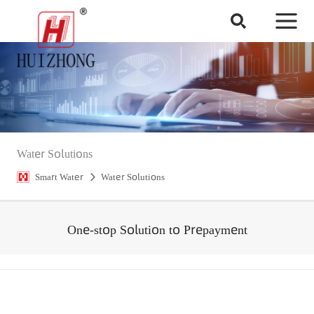
Water Solutions
Smart Water
Water Solutions
One-stop Solution to Prepayment