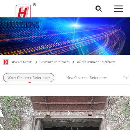
News & Events
Customer References
Water Customer References
Water Customer References
Heat Customer References
Indu