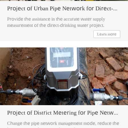
Project of Urban Pipe Network for Direct-drinking Water
Provide the assistance in the accurate water supply
measurement of the direct-drinking water project.
Learn more
Project of District Metering for Pipe Network
Change the pipe network management mode, reduce the