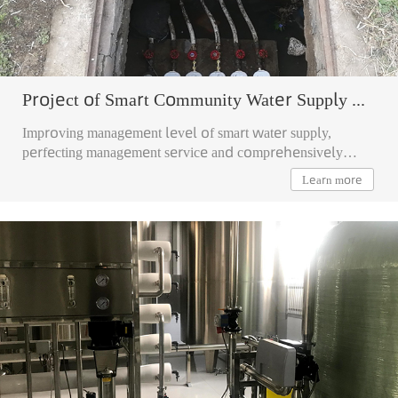
Project of Smart Community Water Supply Management
Improving management level of smart water supply,
perfecting management service and comprehensively
realizing intelligent management of community leakage.
Learn more