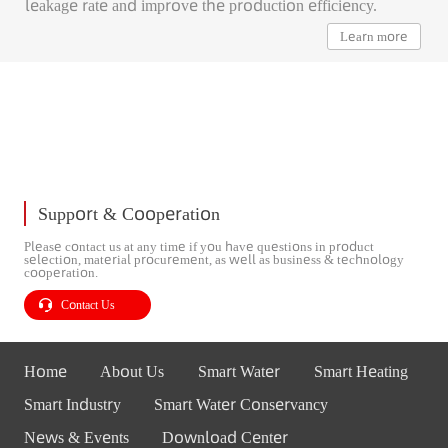
leakage rate and improve the production efficiency.
Learn more
Support & Cooperation
Please contact us at any time if you have questions in product
selection, material procurement, as well as business & technology
cooperation.
Contact Us
Home
About Us
Smart Water
Smart Heating
Smart Industry
Smart Water Conservancy
News & Events
Download Center