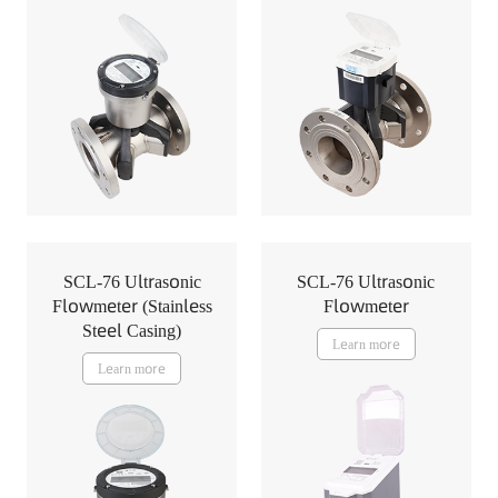
SCL-76 Ultrasonic
SCL-76 Ultrasonic
Flowmeter (Stainless
Flowmeter
Steel Casing)
Learn more
Learn more