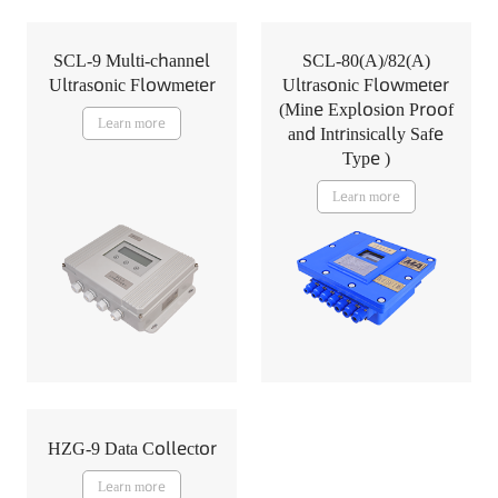
SCL-9 Multi-channel
SCL-80(A)/82(A)
Ultrasonic Flowmeter
Ultrasonic Flowmeter
(Mine Explosion Proof
Learn more
and Intrinsically Safe
Type )
Learn more
HZG-9 Data Collector
Learn more