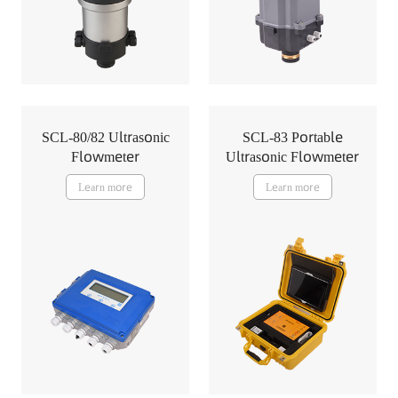
SCL-80/82 Ultrasonic
SCL-83 Portable
Flowmeter
Ultrasonic Flowmeter
Learn more
Learn more