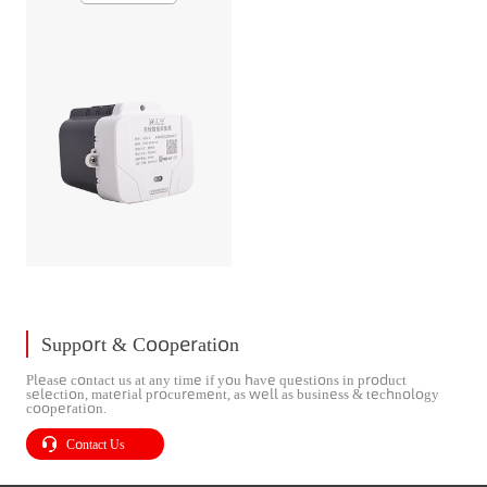
Support & Cooperation
Please contact us at any time if you have questions in product
selection, material procurement, as well as business & technology
cooperation.
Contact Us