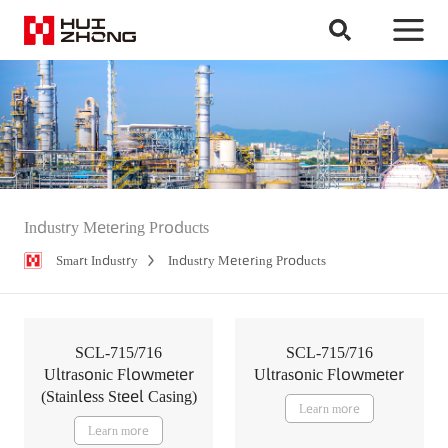
Industry Metering Products
Smart Industry
Industry Metering Products
SCL-715/716
SCL-715/716
Ultrasonic Flowmeter
Ultrasonic Flowmeter
(Stainless Steel Casing)
Learn more
Learn more