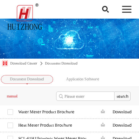
Download Center
Document Download
Document Download
Application Software
search
manual
Water Meter Product Brochure
Download
Heat Meter Product Brochure
Download
SCL-61H Ultrasonic Water Meter Brochure
Download