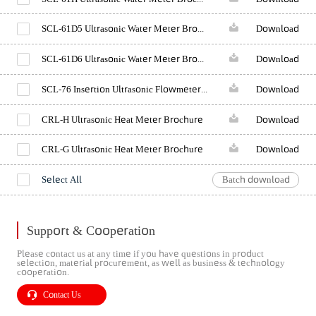
SCL-61D5 Ultrasonic Water Meter Brochure (Reducing pipe)
Download
SCL-61D6 Ultrasonic Water Meter Brochure (Standard)
Download
SCL-76 Insertion Ultrasonic Flowmeter Brochure
Download
CRL-H Ultrasonic Heat Meter Brochure
Download
CRL-G Ultrasonic Heat Meter Brochure
Download
Select All
Batch download
Support & Cooperation
Please contact us at any time if you have questions in product
selection, material procurement, as well as business & technology
cooperation.
Contact Us