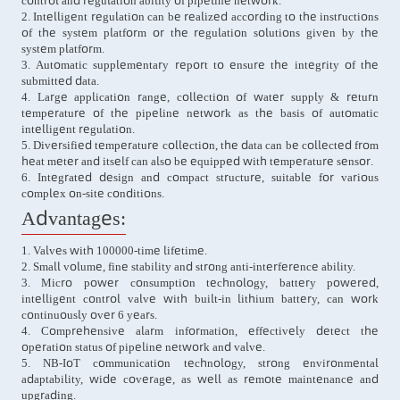
control and regulation ability of pipeline network.
2. Intelligent regulation can be realized according to the instructions
of the system platform or the regulation solutions given by the
system platform.
3. Automatic supplementary report to ensure the integrity of the
submitted data.
4. Large application range, collection of water supply & return
temperature of the pipeline network as the basis of automatic
intelligent regulation.
5. Diversified temperature collection, the data can be collected from
heat meter and itself can also be equipped with temperature sensor.
6. Integrated design and compact structure, suitable for various
complex on-site conditions.
Advantages:
1. Valves with 100000-time lifetime.
2. Small volume, fine stability and strong anti-interference ability.
3. Micro power consumption technology, battery powered,
intelligent control valve with built-in lithium battery, can work
continuously over 6 years.
4. Comprehensive alarm information, effectively detect the
operation status of pipeline network and valve.
5. NB-IoT communication technology, strong environmental
adaptability, wide coverage, as well as remote maintenance and
upgrading.