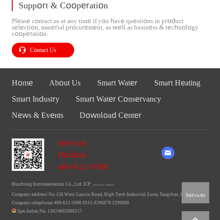
Support & Cooperation
Please contact us at any time if you have questions in product
selection, material procurement, as well as business & technology
cooperation.
Contact Us
Home
About Us
Smart Water
Smart Heating
Smart Industry
Smart Water Conservancy
News & Events
Download Center
Service
Hotline
400-612-5080
Huizhong Instrumentation Co., Ltd. ICP:
Ji ICP Bei No. 11006660-1
Services
Company address:No.126 West Gaoxin Road, High Tech Industrial Zone, Tangshan, Hebei
Company telephone:400-612-5080 0315-3296878 3296898
Jgw Anbei No. 13024002000217