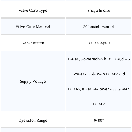
Valve Core Type
Shape in disc
Valve Core Material
304
stainless steel
Valve Button
＜0.5
torques
Battery powered with DC3.6V, dual-
power supply with DC24V and
Supply Voltage
DC3.6V, external-power supply with
DC24V
Operation Range
0~90°