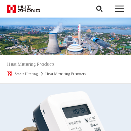
Heat Metering Products
Smart Heating
Heat Metering Products