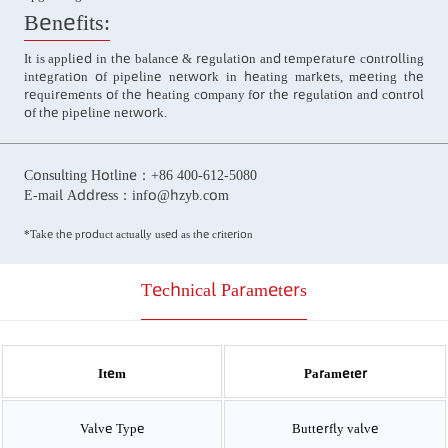
Benefits:
It is applied in the balance & regulation and temperature controlling
integration of pipeline network in heating markets, meeting the
requirements of the heating company for the regulation and control
of the pipeline network.
Consulting Hotline：
+86 400-612-5080
E-mail Address：
info@hzyb.com
*Take the product actually used as the criterion
Technical Parameters
Item
Parameter
Valve Type
Butterfly valve