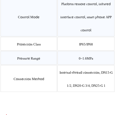
Platform remote control, infrared
Control Mode
interface control, smart phone APP
control
Protection Class
IP65/IP68
Pressure Range
0~1.6MPa
Internal-thread connection, DN15-G
Connection Method
1/2, DN20-G 3/4, DN25-G 1