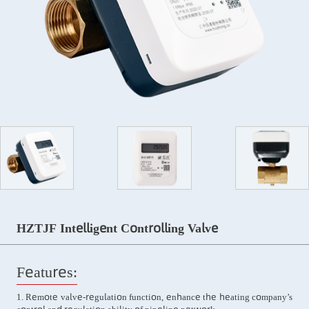
HZTJF Intelligent Controlling Valve
Features:
1. Remote valve-regulation function, enhance the heating company’s