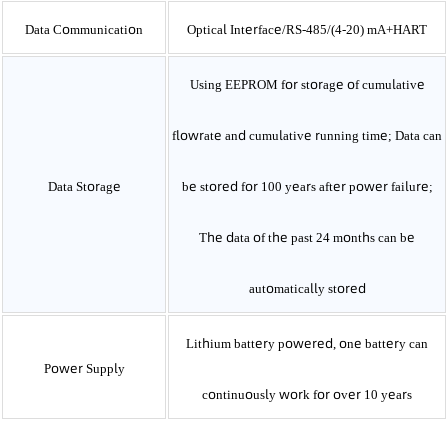
Data Communication
Optical Interface/RS-485/(4-20)
mA+HART
Using EEPROM for storage of cumulative
flowrate and cumulative running time; Data can
Data Storage
be stored for 100 years after power failure;
The data of the past 24 months can be
automatically stored
Lithium battery powered, one battery can
Power Supply
continuously work for over 10 years