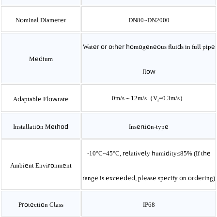
Nominal Diameter
DN80~DN2000
Water or other homogeneous fluids in full pipe
Medium
flow
0m/s～12m/s（V­
=0.3m/s）
Adaptable Flowrate
t
Installation Method
Insertion-type
-10
°C~45°C, relatively humidity≤85% (If the
Ambient Environment
range is exceeded, please specify on ordering)
Protection Class
IP68