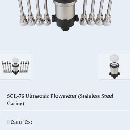
SCL-76 Ultrasonic Flowmeter (Stainless Steel
Casing)
Features: