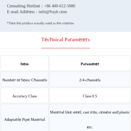
Consulting Hotline：
+86 400-612-5080
E-mail Address：
info@hzyb.com
*Take the product actually used as the criterion
Technical Parameters
Item
Parameter
Number of Sonic Channels
2/4-channels
Accuracy Class
Class 0.5
Material like steel, cast iron, cement and plastic
Adaptable Pipe Material
etc.