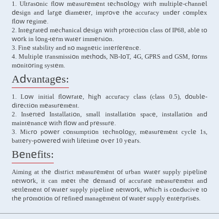
1. Ultrasonic flow measurement technology with multiple-channel
design and large diameter, improve the accuracy under complex
flow regime.
2. Integrated mechanical design with protection class of IP68, able to
work in long-term water immersion.
3. Fine stability and no magnetic interference.
4. Multiple transmission methods, NB-IoT, 4G, GPRS and GSM, forms
monitoring system.
Advantages:
1. Low initial flowrate, high accuracy class (class 0.5), double-
direction measurement.
2. Inserted Installation, small installation space, installation and
maintenance with flow and pressure.
3. Micro power consumption technology, measurement cycle 1s,
battery-powered with lifetime over 10 years.
Benefits:
Aiming at the district measurement of urban water supply pipeline
network, it can meet the demand of accurate measurement and
settlement of water supply pipeline network, which is conducive to
the promotion of refined management of water supply enterprises.