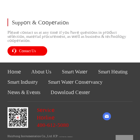
Support & Cooperation
Please contact us at any time if you have questions in product
selection, material procurement, as well as business & technology
cooperation.
Contact Us
Home
About Us
Smart Water
Smart Heating
Smart Industry
Smart Water Conservancy
News & Events
Download Center
Service
Hotline
400-612-5080
Huizhong Instrumentation Co., Ltd. ICP:
Ji ICP Bei No. 11006660-1