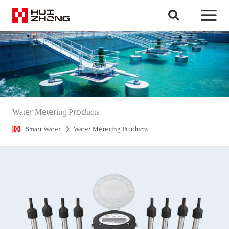
Water Metering Products
Smart Water
Water Metering Products