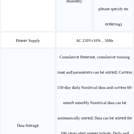
Humidity
please specify on
ordering)
Power Supply
AC 220V±10%，50Hz
Cumulative flowrate, cumulative running
time and parameters can be stored; Current
150-day daily historical data and current 60-
month monthly historical data can be
automatically stored; Data can be stored for
Data Storage
100 years after power failure; Daily and