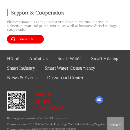
Support & Cooperation
Please contact us at any time if you have questions in product
selection, material procurement, as well as business & technology
cooperation.
Contact Us
Home
About Us
Smart Water
Smart Heating
Smart Industry
Smart Water Conservancy
News & Events
Download Center
Service
Hotline
400-612-5080
Huizhong Instrumentation Co., Ltd. ICP:
Ji ICP Bei No. 11006660-1
Services
Company address:No.126 West Gaoxin Road, High Tech Industrial Zone, Tangshan, Hebei
Company telephone:400-612-5080 0315-3296878 3296898