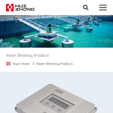
Water Metering Products
Smart Water
Water Metering Products