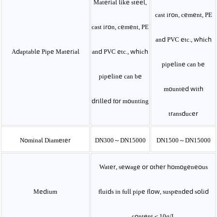
Material like steel,
cast iron, cement, PE
cast iron, cement, PE
and PVC etc., which
Adaptable Pipe Material
and PVC etc., which
pipeline can be
pipeline can be
mounted with
drilled for mounting
transducer
Nominal Diameter
DN300～DN15000
DN1500～DN15000
Water, sewage or other homogeneous
Medium
fluids in full pipe flow, suspended solid
content
＜10g/L