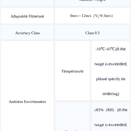
0m/s～12m/s（V­
=0.3m/s）
Adaptable Flowrate
t
Accuracy Class
Class 0.5
-10℃~45℃
(If the
range is exceeded,
Temperature
please specify on
ordering)
Ambient Environment
≤85%（RH）
(If the
range is exceeded,