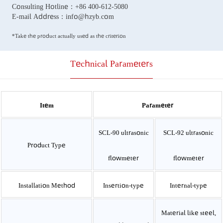
Consulting Hotline：
+86 400-612-5080
E-mail Address：
info@hzyb.com
*Take the product actually used as the criterion
Technical Parameters
Item
Parameter
SCL-90 ultrasonic
SCL-92 ultrasonic
Product Type
flowmeter
flowmeter
Installation Method
Insertion-type
Internal-type
Material like steel,