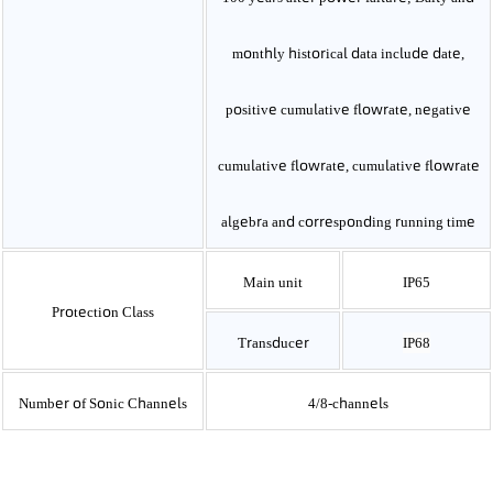
monthly historical data include date,
positive cumulative flowrate, negative
cumulative flowrate, cumulative flowrate
algebra and corresponding running time
Main unit
IP65
Protection Class
Transducer
IP68
Number of Sonic Channels
4/8-channels