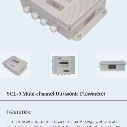
SCL-9 Multi-channel Ultrasonic Flowmeter
Features:
1. High resolution time measurement technology and ultrasonic