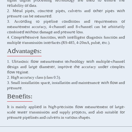
signal digital processing technology are used to ensure the
reliability of data.
2. Metal pipes, concrete pipes, culverts and other pipes with
pressure can be measured.
3. According to pipeline conditions and requirements of
measurement accuracy, 4-channel and 8-channel can be arbitrarily
combined without damage and pressure loss.
4. Comprehensive functions, with intelligent diagnosis function and
multiple transmission interfaces (RS-485, 4-20mA, pulse, etc.).
Advantages:
1. Ultrasonic flow measurement technology with multiple-channel
design and large diameter, improve the accuracy under complex
flow regime.
2. High accuracy class (class 0.5).
3. Small installation space, installation and maintenance with flow and
pressure.
Benefits:
It is mainly applied in high-precision flow measurement of large-
scale water transmission and supply projects, and also suitable for
pressure pipelines and culverts in various shapes.