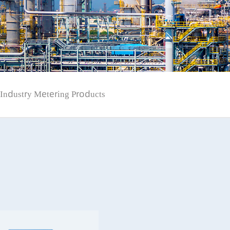
Industry Metering Products