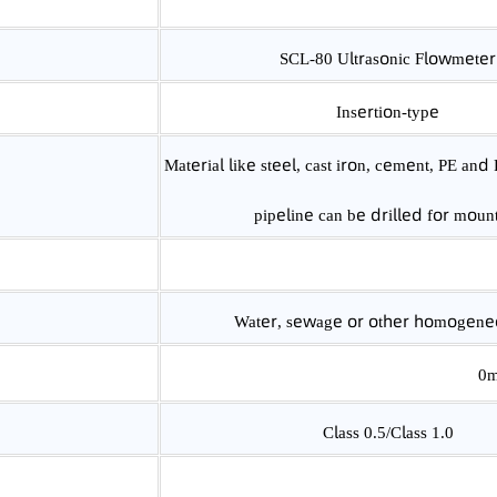
SCL-80 Ultrasonic Flow
Insertion-type
Material like steel, cast iron, cement, 
pipeline can be drilled for
Water, sewage or other homoge