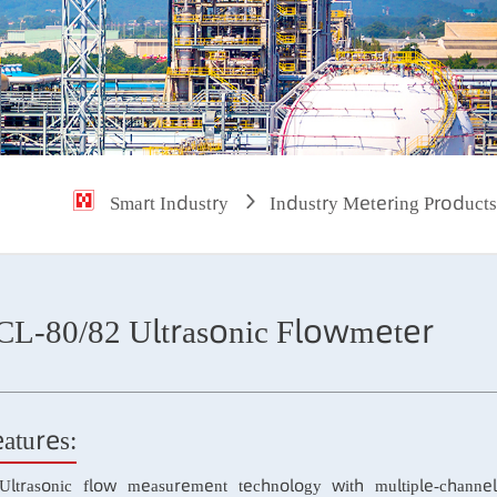
Smart Industry
Industry Metering P
SCL-80/82 Ultrasonic Flowmeter
Features: