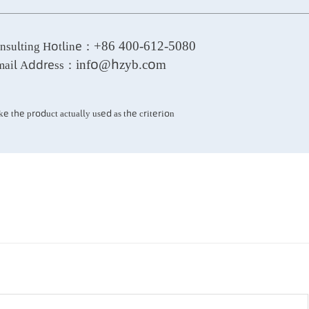
well as water supply and drainage.
+86 400-612-5080
Consulting Hotline：
info@hzyb.com
E-mail Address：
*Take the product actually used as the criterion