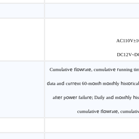
Class 0.5/Class 1.0
AC1
DC1
Cumulative flowrate, cumulative runni
data and current 60-month monthly histo
after power failure; Daily and monthl