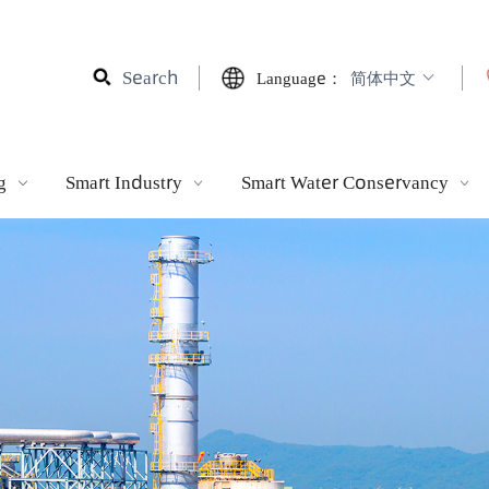
Search
Language：
简体中文
ting
Smart Industry
Smart Water Conservancy