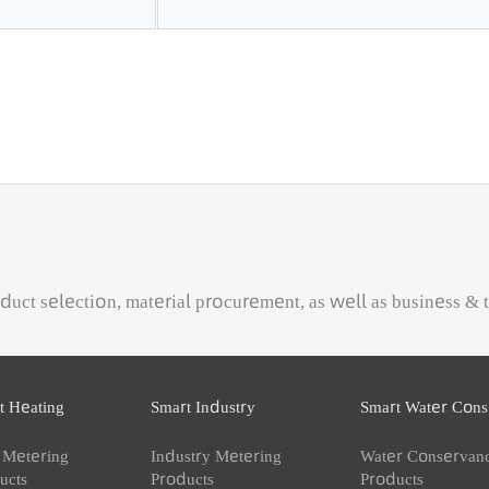
cumulative flowrate, cu
 product selection, material procurement, as well as busi