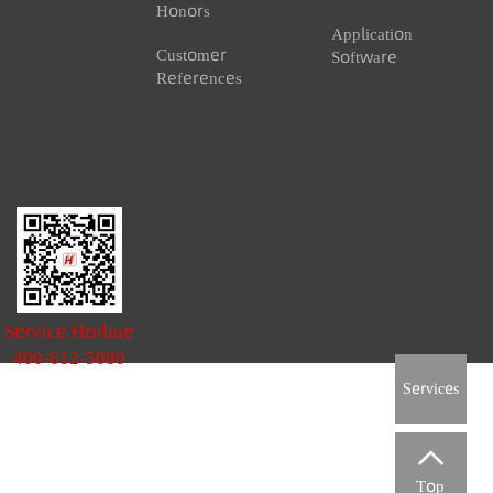
 Conservancy
News & Events
Download Ce
ervancy Metering
News
Document
Download
Honors
Application
Customer
Software
References
Service Hotline