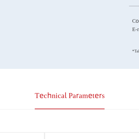
Technical Parameters