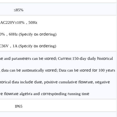
Class 1.0/Class 1.5
-10℃~45℃
≤85%
AC220V±10%，50Hz
10V±10%，60Hz
(Specify on ordering)
2V~DC36V，1A
(Specify on ordering)
ng time and parameters can be stored; Current 150-day daily hist
rical data can be automatically stored; Data can be stored for 10
y historical data include date, positive cumulative flowrate, neg