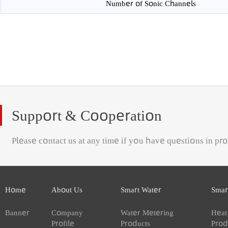
Protection Class
Number of Sonic Channels
Support & Cooperation
Please contact us at any time if you have questions in