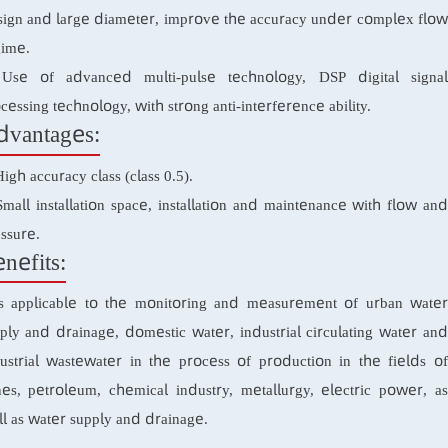
1. Ultrasonic flow measurement technology with multiple
design and large diameter, improve the accuracy under comp
regime.
2. Use of advanced multi-pulse technology, DSP digital
processing technology, with strong anti-interference ability.
Advantages:
1. High accuracy class (class 0.5).
2. Small installation space, installation and maintenance with
pressure.
Benefits:
It is applicable to the monitoring and measurement of urb
supply and drainage, domestic water, industrial circulating w
industrial wastewater in the process of production in the f
mines, petroleum, chemical industry, metallurgy, electric p