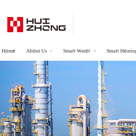
Home
About Us
Smart Water
Smart Hea