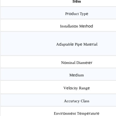
Item
Product Type
Installation Method
Adaptable Pipe Material
Nominal Diameter
Medium
Velocity Range