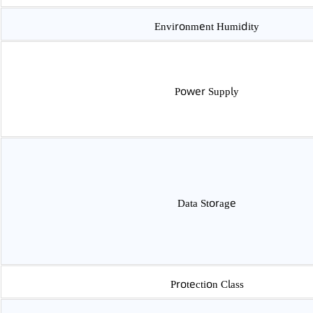
Accuracy Class
Environment Temperature
Environment Humidity
Power Supply
Data Storage