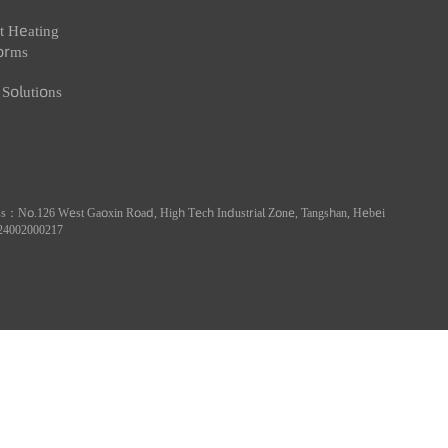
art Heating
Smart Industry
Smart Water
at Metering
Industry Metering
Water Cons
oducts
Products
Products
art Heating
atforms
at Solutions
ess：No.126 West Gaoxin Road, High Tech Industrial Zone, Tangshan, Hebei
13024002000217