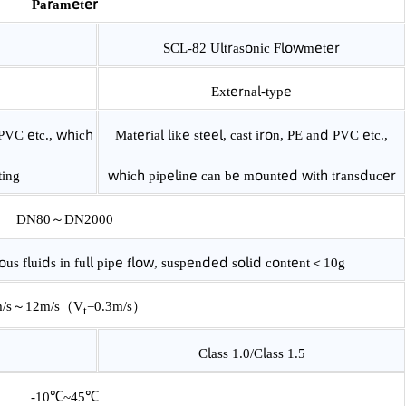
Parameter
meter
SCL-82 Ultrasonic Flowmeter
External-type
PE and PVC etc., which
Material like steel, cast iron, PE and PVC
 mounting
which pipeline can be mounted with tran
DN80～DN2000
neous fluids in full pipe flow, suspended solid content
＜10g
0m/s～12m/s（V­
=0.3m/s）
t