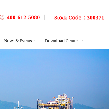
400-612-5080
：300
Stock Code
News & Events
Download Center