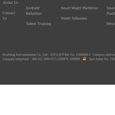
Home
About Us
Smart Water
Sm
Banner
Company
Water Metering
He
Profile
Products
Pr
About Us
Investor
Smart Water Platforms
Sm
Contact
Relations
Pl
Us
Water Solutions
Talent Training
He
Huizhong Instrumentation Co., Ltd.
ICP:
Ji ICP Bei No. 11006660-1
Company addr
Company telephone：400-612-5080 0315-3296878 3296898
Jgw Anbei No. 