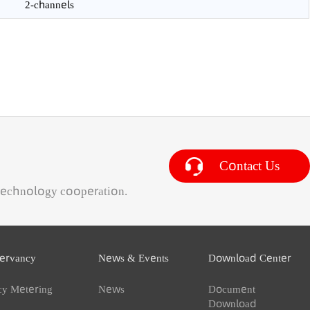
mulative flowrate algebra and corresponding running time
IP65
2-channels
Contact 
ness & technology cooperation.